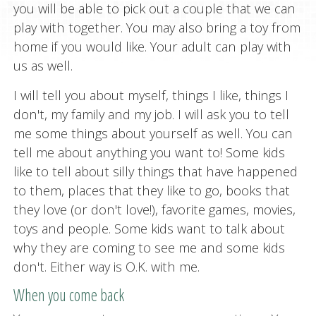
you will be able to pick out a couple that we can
play with together. You may also bring a toy from
home if you would like. Your adult can play with
us as well.
I will tell you about myself, things I like, things I
don't, my family and my job. I will ask you to tell
me some things about yourself as well. You can
tell me about anything you want to! Some kids
like to tell about silly things that have happened
to them, places that they like to go, books that
they love (or don't love!), favorite games, movies,
toys and people. Some kids want to talk about
why they are coming to see me and some kids
don't. Either way is O.K. with me.
When you come back