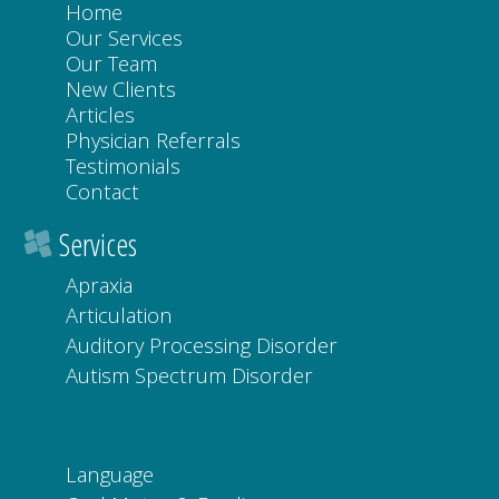
Home
Our Services
Our Team
New Clients
Articles
Physician Referrals
Testimonials
Contact
Services
Apraxia
Articulation
Auditory Processing Disorder
Autism Spectrum Disorder
Language