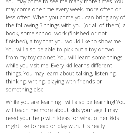
You may come to see me many more times. You
may come one time every week, more often or
less often. When you come you can bring any of
the following 3 things with you (or all of them): a
book, some school work (finished or not
finished), a toy that you would like to show me.
You will also be able to pick out a toy or two
from my toy cabinet. You will learn some things
while you visit me. Every kid learns different
things. You may learn about talking, listening,
thinking, writing, playing with friends or
something else.
While you are learning I will also be learning! You
will teach me more about kids your age. I may
need your help with ideas for what other kids
might like to read or play with. It is really