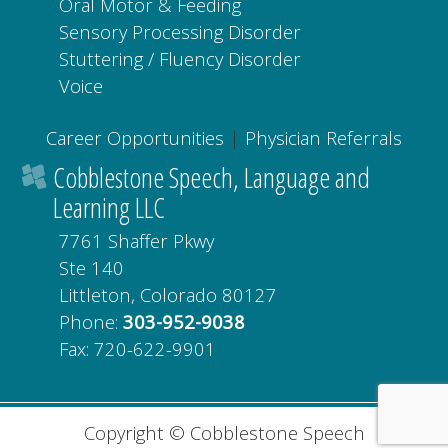
Oral Motor & Feeding
Sensory Processing Disorder
Stuttering / Fluency Disorder
Voice
Career Opportunities
|
Physician Referrals
Cobblestone Speech, Language and
Learning LLC
7761 Shaffer Pkwy
Ste 140
Littleton, Colorado 80127
Phone:
303-952-9038
Fax: 720-622-9901
Copyright © Cobblestone Speech