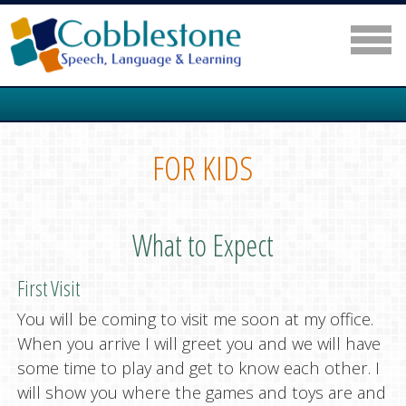
FOR KIDS
What to Expect
First Visit
You will be coming to visit me soon at my office.
When you arrive I will greet you and we will have
some time to play and get to know each other. I
will show you where the games and toys are and