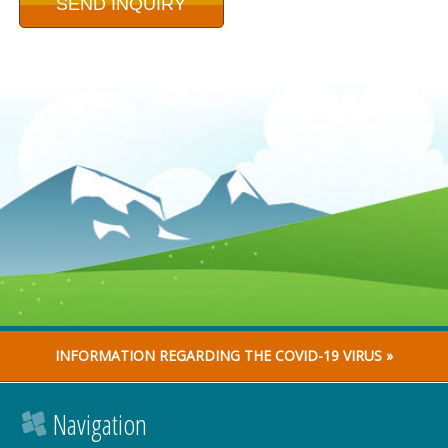
INFORMATION REGARDING THE COVID-19 VIRUS »
Navigation