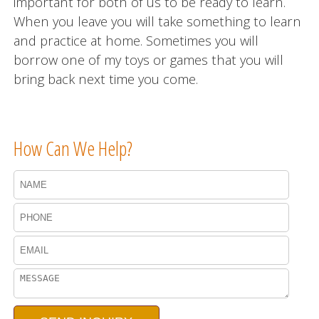
important for both of us to be ready to learn.
When you leave you will take something to learn
and practice at home. Sometimes you will
borrow one of my toys or games that you will
bring back next time you come.
How Can We Help?