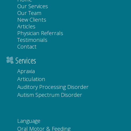
Our Services
Our Team
New Clients
Articles
Physician Referrals
Testimonials
Contact
Services
Apraxia
Articulation
Auditory Processing Disorder
Autism Spectrum Disorder
Language
Oral Motor & Feeding