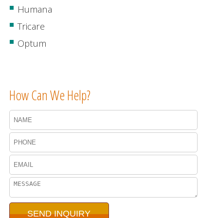
Humana
Tricare
Optum
How Can We Help?