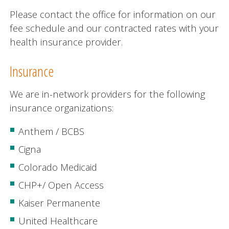
Please contact the office for information on our
fee schedule and our contracted rates with your
health insurance provider.
Insurance
We are in-network providers for the following
insurance organizations:
Anthem / BCBS
Cigna
Colorado Medicaid
CHP+/ Open Access
Kaiser Permanente
United Healthcare