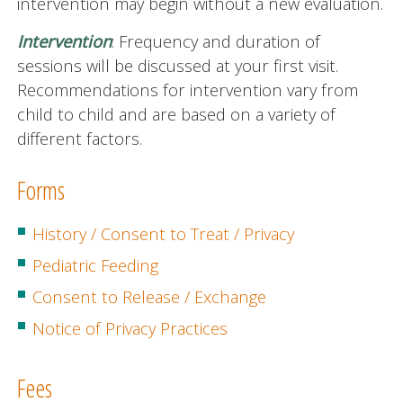
intervention may begin without a new evaluation.
Intervention
:
Frequency and duration of
sessions will be discussed at your first visit.
Recommendations for intervention vary from
child to child and are based on a variety of
different factors.
Forms
History / Consent to Treat / Privacy
Pediatric Feeding
Consent to Release / Exchange
Notice of Privacy Practices
Fees