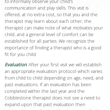
to informally observe your child's
communication and play skills. This visit is
offered, at no extra cost, so that you and the
therapist may learn about each other, the
therapist can make note of what motivates your
child, and a general level of comfort can be
established for all parties. We recognize the
importance of finding a therapist who is a good
fit for you child.
Evaluation
: After your first visit we will establish
an appropriate evaluation protocol which varies
from child to child depending on age, need, and
past evaluations. If an evaluation has been
completed within the last year and the
Cobblestone therapist does not see a need to
expand upon that past evaluation then