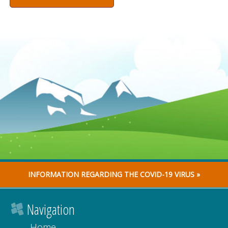
INFORMATION REGARDING THE COVID-19 VIRUS »
Navigation
Home