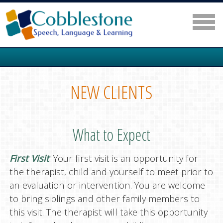
NEW CLIENTS
What to Expect
First Visit
: Your first visit is an opportunity for
the therapist, child and yourself to meet prior to
an evaluation or intervention. You are welcome
to bring siblings and other family members to
this visit. The therapist will take this opportunity