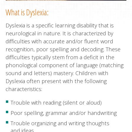
What is Dyslexia:
Dyslexia is a specific learning disability that is
neurological in nature. It is characterized by
difficulties with accurate and/or fluent word
recognition, poor spelling and decoding. These
difficulties typically stem from a deficit in the
phonological component of language (matching
sound and letters) mastery. Children with
Dyslexia often present with the following
characteristics:
Trouble with reading (silent or aloud)
Poor spelling, grammar and/or handwriting
Trouble organizing and writing thoughts
and ideas