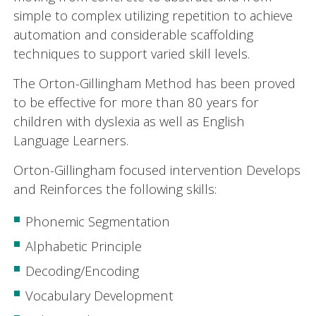
simple to complex utilizing repetition to achieve
automation and considerable scaffolding
techniques to support varied skill levels.
The Orton-Gillingham Method has been proved
to be effective for more than 80 years for
children with dyslexia as well as English
Language Learners.
Orton-Gillingham focused intervention Develops
and Reinforces the following skills:
Phonemic Segmentation
Alphabetic Principle
Decoding/Encoding
Vocabulary Development