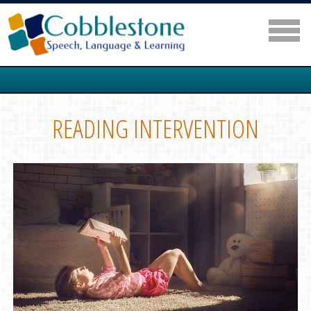
READING INTERVENTION