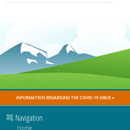
INFORMATION REGARDING THE COVID-19 VIRUS »
Navigation
Home