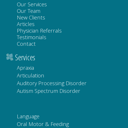
Our Services
Our Team
New Clients
Articles
Physician Referrals
Testimonials
Contact
Services
Apraxia
Articulation
Auditory Processing Disorder
Autism Spectrum Disorder
Language
Oral Motor & Feeding