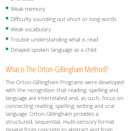
Weak memory
Difficulty sounding out short or long words
Weak vocabulary
Trouble understanding what is read
Delayed spoken language as a child
What is The Orton-Gillingham Method?
The Orton-Gillingham Programs were developed
with the recognition that reading, spelling and
language are interrelated and, as such, focus on
connecting reading, spelling, writing and oral
language. Orton-Gillingham provides a
structured, sequential, multi-sensory format
moving from concrete to abstract and from