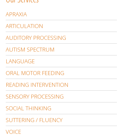
APRAXIA
ARTICULATION
AUDITORY PROCESSING
AUTISM SPECTRUM
LANGUAGE
ORAL MOTOR FEEDING
READING INTERVENTION
SENSORY PROCESSING
SOCIAL THINKING
SUTTERING / FLUENCY
VOICE