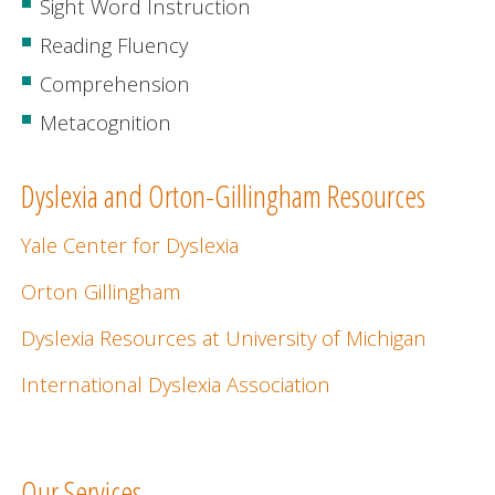
Sight Word Instruction
Reading Fluency
Comprehension
Metacognition
Dyslexia and Orton-Gillingham Resources
Yale Center for Dyslexia
Orton Gillingham
Dyslexia Resources at University of Michigan
International Dyslexia Association
Our Services